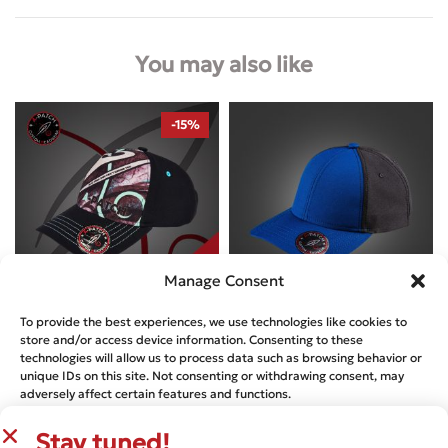
You may also like
-15%
Manage Consent
To provide the best experiences, we use technologies like cookies to
Designed by
A-Patch
Designed by
A-Patch
store and/or access device information. Consenting to these
technologies will allow us to process data such as browsing behavior or
NEWTON`S – A-PATCH FROST
NEWTON’S CAP – MILLENNIUM
unique IDs on this site. Not consenting or withdrawing consent, may
NAVY AND JET BLACK
€
36.13
€
42.50
adversely affect certain features and functions.
€
29.99
Stay tuned!