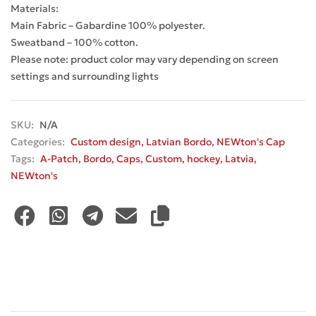
Materials:
Main Fabric – Gabardine 100% polyester.
Sweatband – 100% cotton.
Please note: product color may vary depending on screen
settings and surrounding lights
SKU:
N/A
Categories:
Custom design
,
Latvian Bordo
,
NEWton's Cap
Tags:
A-Patch
,
Bordo
,
Caps
,
Custom
,
hockey
,
Latvia
,
NEWton's