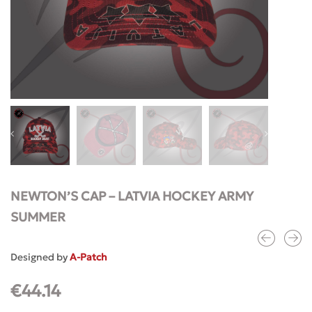
NEWTON’S CAP – LATVIA HOCKEY ARMY
SUMMER
Designed by
A-Patch
€
44.14