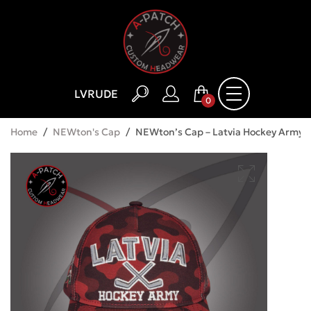
LV
RU
DE
0
Home
/
NEWton's Cap
/
NEWton’s Cap – Latvia Hockey Army