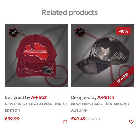
Related products
-10%
Designed by
A-Patch
Designed by
A-Patch
NEWTON’S CAP – LATVIAN BORDO
NEWTON’S CAP – LATVIAN GREY
EDITION
AUTUMN
€
59.99
€
49.49
€
54.99