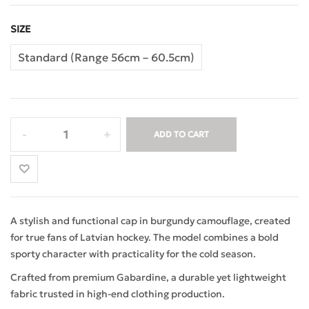
SIZE
Standard (Range 56cm – 60.5cm)
ADD TO CART
A stylish and functional cap in burgundy camouflage, created
for true fans of Latvian hockey. The model combines a bold
sporty character with practicality for the cold season.
Crafted from premium Gabardine, a durable yet lightweight
fabric trusted in high-end clothing production.