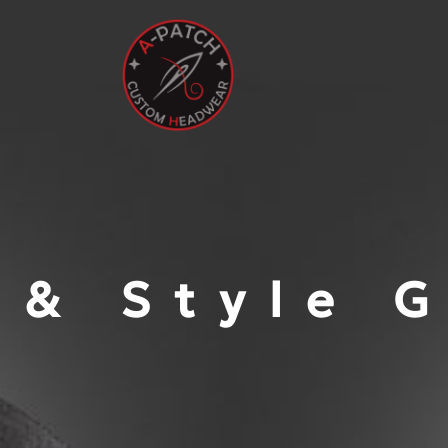
 & Style 