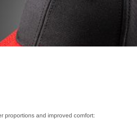
er proportions and improved comfort: