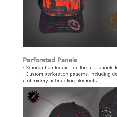
Perforated Panels
· Standard perforation on the rear panels f
· Custom perforation patterns, including d
embroidery or branding elements