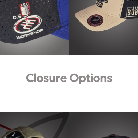
Closure Options