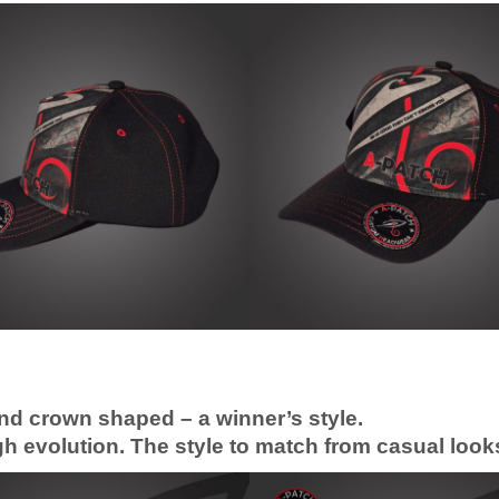
nd crown shaped – a winner’s style.
 evolution. The style to match from casual looks