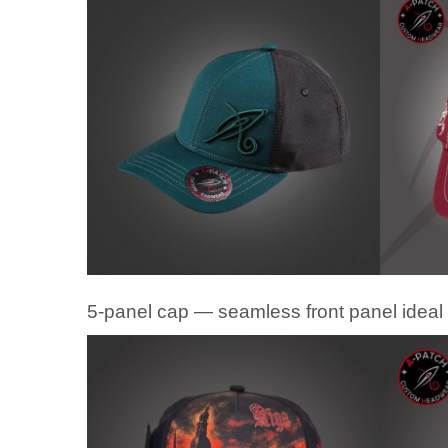
5-panel cap — seamless front panel ideal 