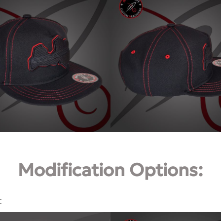
Modification Options:
: