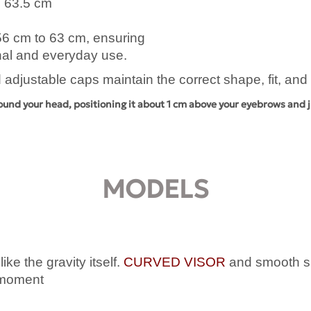
o 63.5 cm
 56 cm to 63 cm, ensuring
onal and everyday use.
 adjustable caps maintain the correct shape, fit, an
ound your head, positioning it about 1 cm above your eyebrows and j
MODELS
ke the gravity itself.
CURVED VISOR
and smooth sha
l moment