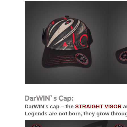
DarWIN`s Cap:
DarWIN’s cap – the
STRAIGHT VISOR
a
Legends are not born, they grow through