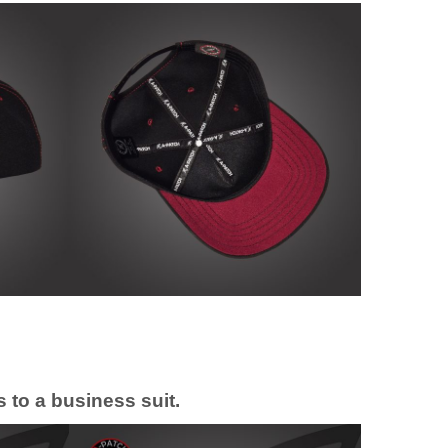
 to a business suit.