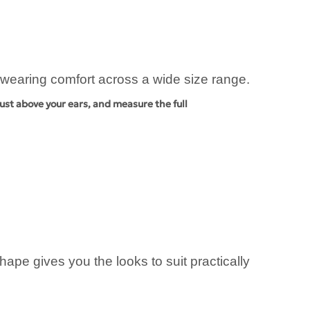
d wearing comfort across a wide size range.
ust above your ears, and measure the full
pe gives you the looks to suit practically