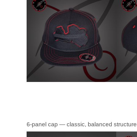
6-panel cap — classic, balanced structure