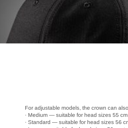
For adjustable models, the crown can also
· Medium — suitable for head sizes 55 cm
· Standard — suitable for head sizes 56 c