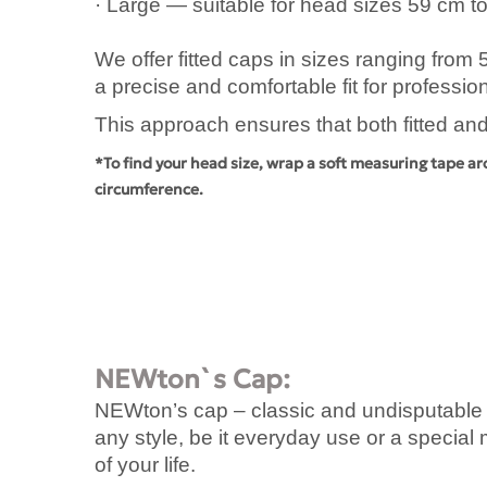
· Large — suitable for head sizes 59 cm t
We offer fitted caps in sizes ranging from
a precise and comfortable fit for professi
This approach ensures that both fitted and
*To find your head size, wrap a soft measuring tape ar
circumference.
NEWton`s Cap:
NEWton’s cap – classic and undisputable li
any style, be it everyday use or a specia
of your life.