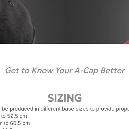
Get to Know Your A-Cap Better
SIZING
 be produced in different base sizes to provide prop
 to 59.5 cm
m to 60.5 cm