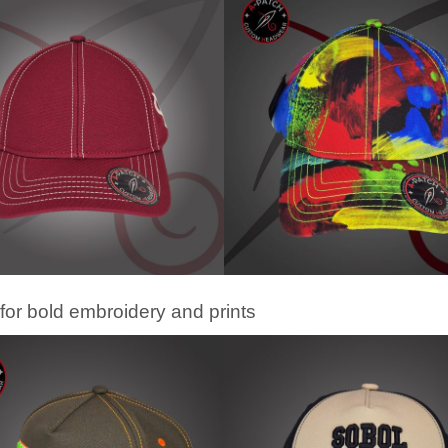
for bold embroidery and prints