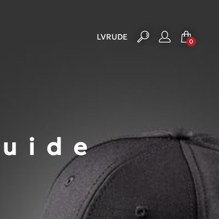
LV
RU
DE
0
Guide