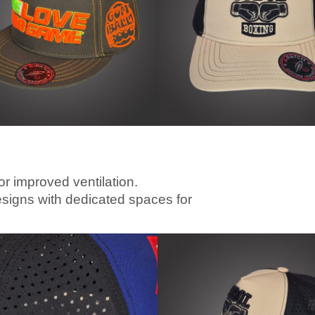
or improved ventilation.
esigns with dedicated spaces for