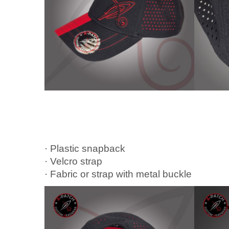
· Plastic snapback
· Velcro strap
· Fabric or strap with metal buckle