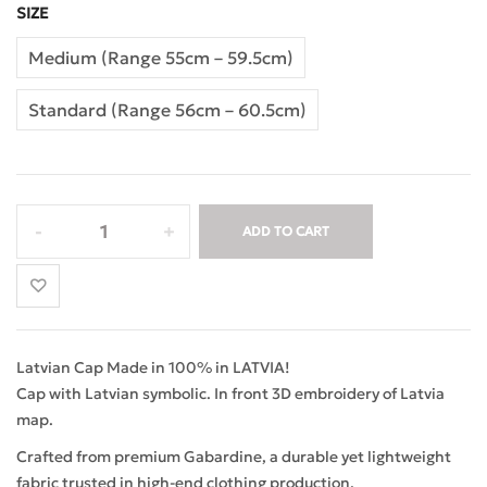
SIZE
Medium (Range 55cm – 59.5cm)
Standard (Range 56cm – 60.5cm)
ADD TO CART
Latvian Cap Made in 100% in LATVIA!
Cap with Latvian symbolic. In front 3D embroidery of Latvia
map.
Crafted from premium Gabardine, a durable yet lightweight
fabric trusted in high-end clothing production.