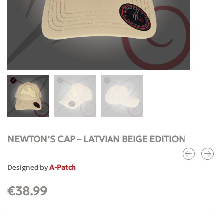
NEWTON’S CAP – LATVIAN BEIGE EDITION
Designed by
A-Patch
€
38.99