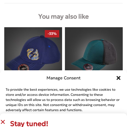
You may also like
-33%
Manage Consent
To provide the best experiences, we use technologies like cookies to
Designed by
A-Patch
Designed by
A-Patch
store and/or access device information. Consenting to these
technologies will allow us to process data such as browsing behavior or
PISCES ZODIAC – NEWTON’S CAP
NEWTON’S CAP – RACING GREEN
unique IDs on this site. Not consenting or withdrawing consent, may
AND JET BLACK
€
29.99
€
44.44
adversely affect certain features and functions.
€
29.99
Stay tuned!
ACCEPT