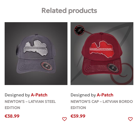
Related products
Designed by
A-Patch
Designed by
A-Patch
NEWTON’S – LATVIAN STEEL
NEWTON’S CAP – LATVIAN BORDO
EDITION
EDITION
€
38.99
€
59.99