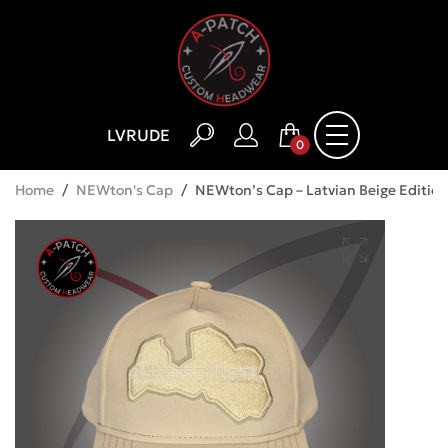
LV
RU
DE
0
Home
/
NEWton's Cap
/
NEWton’s Cap – Latvian Beige Edition