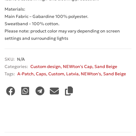
Materials:
Main Fabric – Gabardine 100% polyester.
Sweatband – 100% cotton.
Please note: product color may vary depending on screen
settings and surrounding lights
SKU:
N/A
Categories:
Custom design
,
NEWton's Cap
,
Sand Beige
Tags:
A-Patch
,
Caps
,
Custom
,
Latvia
,
NEWton's
,
Sand Beige