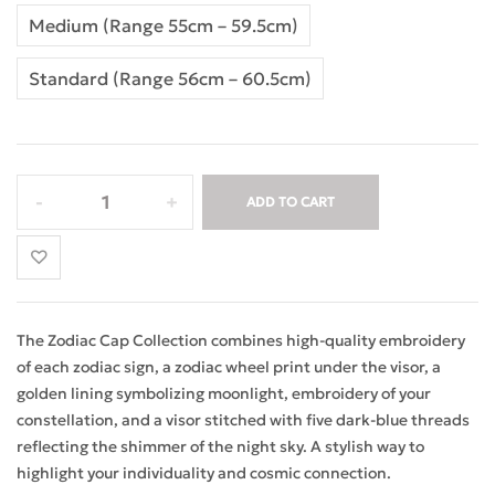
Medium (Range 55cm – 59.5cm)
Standard (Range 56cm – 60.5cm)
ADD TO CART
The Zodiac Cap Collection combines high-quality embroidery
of each zodiac sign, a zodiac wheel print under the visor, a
golden lining symbolizing moonlight, embroidery of your
constellation, and a visor stitched with five dark-blue threads
reflecting the shimmer of the night sky. A stylish way to
highlight your individuality and cosmic connection.