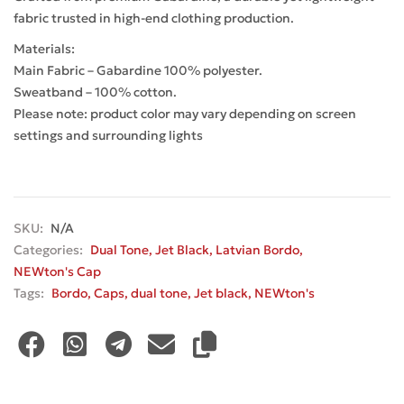
fabric trusted in high-end clothing production.
Materials:
Main Fabric – Gabardine 100% polyester.
Sweatband – 100% cotton.
Please note: product color may vary depending on screen
settings and surrounding lights
SKU:
N/A
Categories:
Dual Tone
,
Jet Black
,
Latvian Bordo
,
NEWton's Cap
Tags:
Bordo
,
Caps
,
dual tone
,
Jet black
,
NEWton's