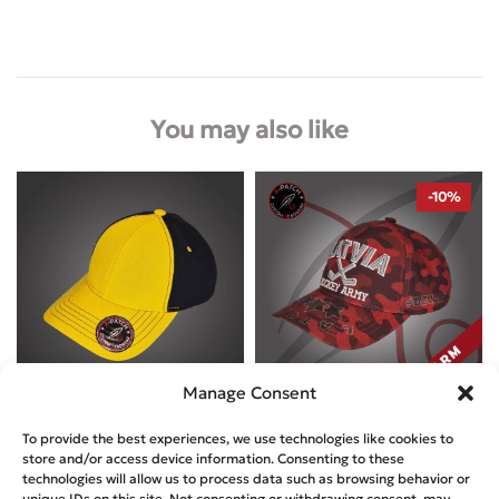
You may also like
-10%
Manage Consent
Designed by
A-Patch
Designed by
A-Patch
To provide the best experiences, we use technologies like cookies to
NEWTON’S CAP – BUMBLE BEE
store and/or access device information. Consenting to these
NEWTON’S CAP – LATVIA HOCKEY
technologies will allow us to process data such as browsing behavior or
ARMY WARM
€
29.99
unique IDs on this site. Not consenting or withdrawing consent, may