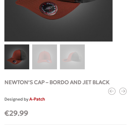
NEWTON’S CAP – BORDO AND JET BLACK
Designed by
A-Patch
€
29.99