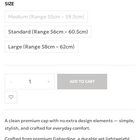
SIZE
Medium (Range 55cm – 59.5cm)
Standard (Range 56cm – 60.5cm)
Large (Range 58cm – 62cm)
ADD TO CART
A clean premium cap with no extra design elements — simple,
stylish, and crafted for everyday comfort.
Crafted from premium Gabardine, a durable yet lightweight