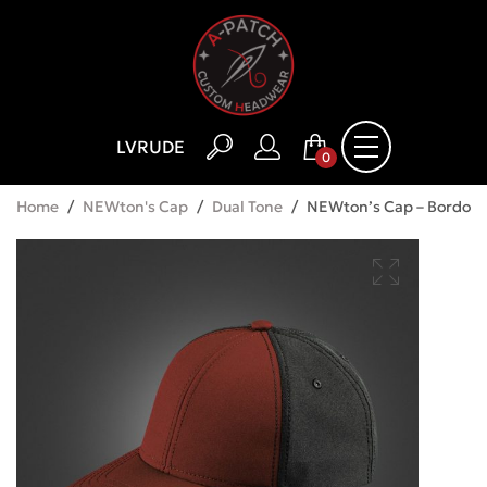
LV
RU
DE
0
Home
/
NEWton's Cap
/
Dual Tone
/
NEWton’s Cap – Bordo 