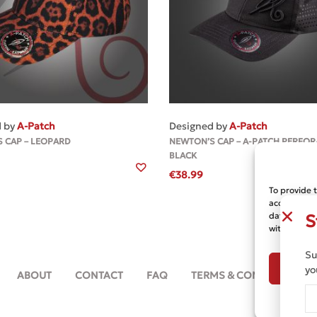
MORE
MORE
d by
A-Patch
Designed by
A-Patch
 CAP – LEOPARD
NEWTON’S CAP – A-PATCH PERFOR
BLACK
€
38.99
To provide 
access devic
data such a
S
withdrawing
Su
A
yo
ABOUT
CONTACT
FAQ
TERMS & CONDITIONS