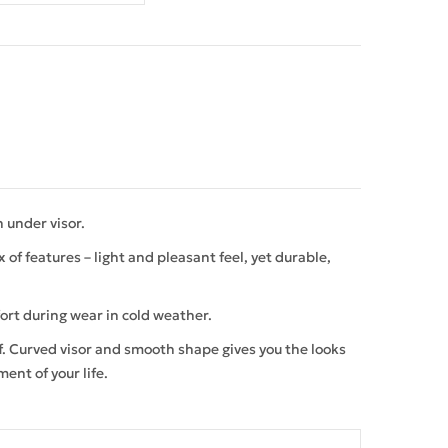
 under visor.
of features – light and pleasant feel, yet durable,
ort during wear in cold weather.
lf. Curved visor and smooth shape gives you the looks
ment of your life.