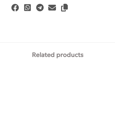
Related products