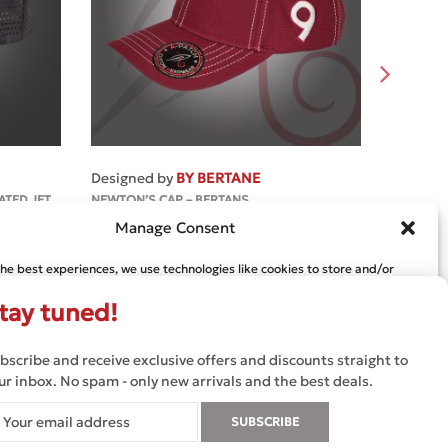
MORE
Designed by
BY BERTANE
Designe
ATED JET
NEWTON’S CAP – BERTANS
NEWTON`
€
45.99
Manage Consent
€
39.39
the best experiences, we use technologies like cookies to store and/or
e information. Consenting to these technologies will allow us to process
s browsing behavior or unique IDs on this site. Not consenting or
tay tuned!
 consent, may adversely affect certain features and functions.
bscribe and receive exclusive offers and discounts straight to
CCEPT
DENY
VIEW PREFERENCES
ur inbox. No spam - only new arrivals and the best deals.
TERMS AND CONDITIONS