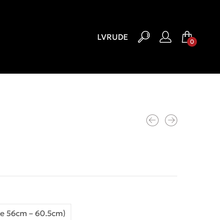
LV
RU
DE
0
e 56cm – 60.5cm)