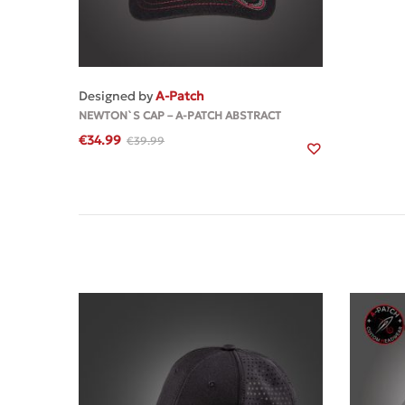
MORE
Designed by
A-Patch
NEWTON`S CAP – A-PATCH ABSTRACT
€
34.99
€
39.99