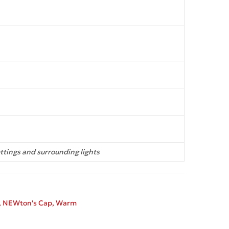
ttings and surrounding lights
,
NEWton's Cap
,
Warm