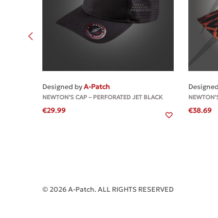
MORE
Designed by
A-Patch
Designe
NEWTON’S CAP – PERFORATED JET BLACK
NEWTON’S
€
29.99
€
38.69
© 2026 A-Patch. ALL RIGHTS RESERVED