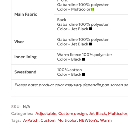
Front
Gabardine 100% polyester
Color – Multicolor
Main Fabric
Back
Gabardine 100% polyester
Color – Jet Black
Gabardine 100% polyester
Visor
Color – Jet Black
Warm fleece 100% polyester
Inner lining
Color – Black
100% cotton
Sweatband
Color – Black
Please note: product color may vary depending on screen se
SKU:
N/A
Categories:
Adjustable
,
Custom design
,
Jet Black
,
Multicolor
Tags:
A-Patch
,
Custom
,
Multicolor
,
NEWton's
,
Warm