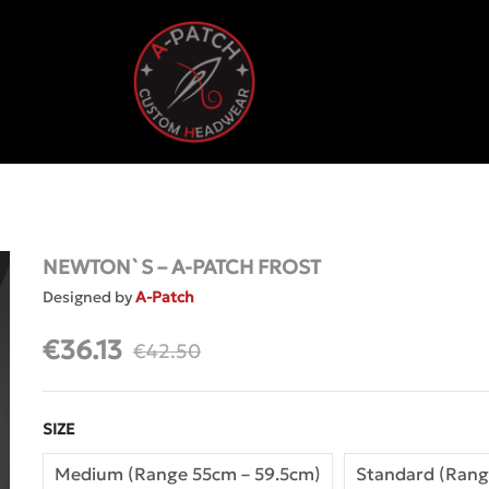
NEWTON`S – A-PATCH FROST
Designed by
A-Patch
€
36.13
€
42.50
SIZE
Medium (Range 55cm – 59.5cm)
Standard (Rang