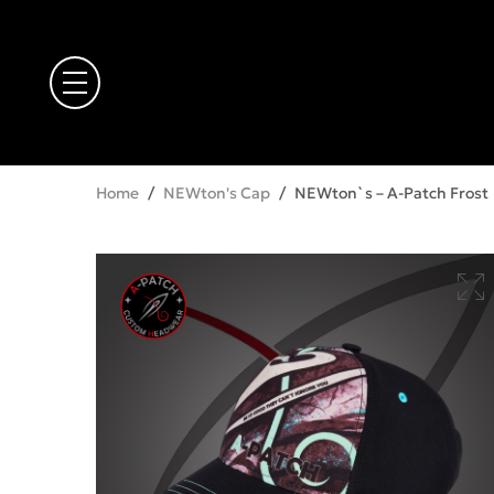
Home
/
NEWton's Cap
/
NEWton`s – A-Patch Frost