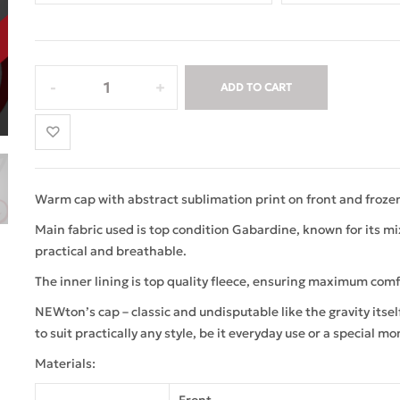
ADD TO CART
Warm cap with abstract sublimation print on front and frozen
Main fabric used is top condition Gabardine, known for its mix 
practical and breathable.
The inner lining is top quality fleece, ensuring maximum comf
NEWton’s cap – classic and undisputable like the gravity itse
to suit practically any style, be it everyday use or a special mo
Materials: