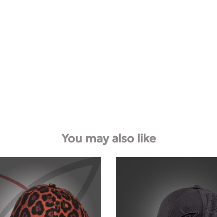
You may also like