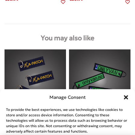
You may also like
Manage Consent
To provide the best experiences, we use technologies like cookies to
store and/or access device information. Consenting to these
Designed by
A-Patch
Designed by
Onlyvan
technologies will allow us to process data such as browsing behavior or
unique IDs on this site. Not consenting or withdrawing consent, may
A-PATCH – KEYRING NAVY
ONLYVAN – KEYRING
adversely affect certain features and functions.