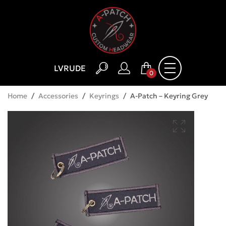
LV
RU
DE
0
Home
/
Accessories
/
Keyrings
/
A-Patch – Keyring Grey