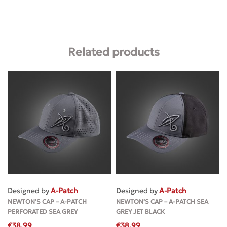
Related products
Designed by
A-Patch
Designed by
A-Patch
NEWTON’S CAP – A-PATCH
NEWTON’S CAP – A-PATCH SEA
PERFORATED SEA GREY
GREY JET BLACK
€
38.99
€
38.99