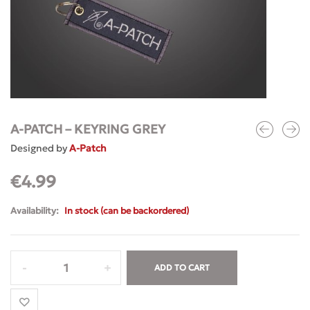
A-PATCH – KEYRING GREY
Designed by
A-Patch
€
4.99
Availability:
In stock (can be backordered)
ADD TO CART