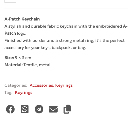
A-Patch Keychain
A stylish and durable fabric keychain with the embroidered
A-
Patch
logo.
Finished with border and a strong metal ring, it’s the perfect
accessory for your keys, backpack, or bag.
Size:
9 × 3 cm
Material:
Textile, metal
Categories:
Accessories
,
Keyrings
Tag:
Keyrings