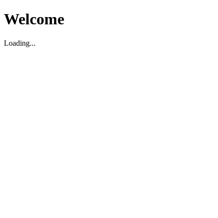
Welcome
Loading...