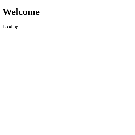
Welcome
Loading...