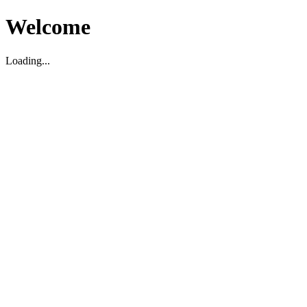
Welcome
Loading...